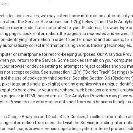
visit.
 websites and services, we may collect some information automatically and
ation about the Service. See subsection 1.2(g) below (Third-Party Analyt
ection may include, but is not limited to: your IP address, browser type 
anding pages, cookie information, the pages you requested and viewed, 
on-identifying information in order to better understand our users, to m
y automatically collect information using various tracking technologie
 a computer or smartphone for record-keeping purposes. Our Analytics Pro
when you return to the Service. Some cookies remain on your computer or
your browser or device setting to attempt to reject cookies and you may 
oes not accept cookies. See subsection 1.2(h) (“Do Not Track” Settings)
rol the use of cookies by third parties. See also Section 3.6 (Disclaimer
, pixel tags, and single-pixel gifs) are tiny graphics with a unique ident
omputer’s hard drive or your smartphone, web beacons are small graphics
eb pages or in HTML-based emails. Our Analytics Providers may place w
Analytics Providers use information obtained from web beacons to help us
ch as Google Analytics and DoubleClick Cookies, to collect information a
 usage information from users that visit the Service, including informat
t on each page, browser version, operating system, internet protocol a