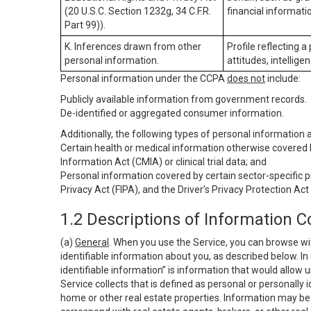
(20 U.S.C. Section 1232g, 34 C.F.R.
financial informatio
Part 99)).
K. Inferences drawn from other
Profile reflecting a
personal information.
attitudes, intelligen
Personal information under the CCPA
does not
include:
Publicly available information from government records.
De-identified or aggregated consumer information.
Additionally, the following types of personal information
Certain health or medical information otherwise covered b
Information Act (CMIA) or clinical trial data; and
Personal information covered by certain sector-specific p
Privacy Act (FIPA), and the Driver’s Privacy Protection Act
1.2 Descriptions of Information C
(a)
General
. When you use the Service, you can browse wi
identifiable information about you, as described below. In 
identifiable information” is information that would allow 
Service collects that is defined as personal or personally 
home or other real estate properties. Information may be 