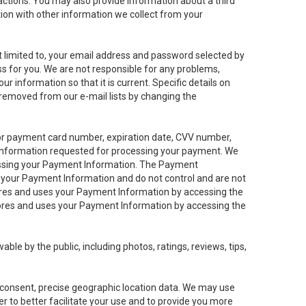
sactions. You may also provide information about a third
ation with other information we collect from your
not limited to, your email address and password selected by
ess for you. We are not responsible for any problems,
ur information so that it is current. Specific details on
 removed from our e-mail lists by changing the
 or payment card number, expiration date, CVV number,
 information requested for processing your payment. We
cessing your Payment Information. The Payment
e your Payment Information and do not control and are not
tores and uses your Payment Information by accessing the
ores and uses your Payment Information by accessing the
le by the public, including photos, ratings, reviews, tips,
ur consent, precise geographic location data. We may use
r to better facilitate your use and to provide you more