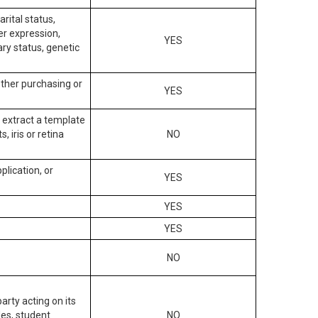
arital status,
der expression,
YES
ary status, genetic
other purchasing or
YES
to extract a template
, iris or retina
NO
plication, or
YES
YES
YES
NO
arty acting on its
des, student
NO