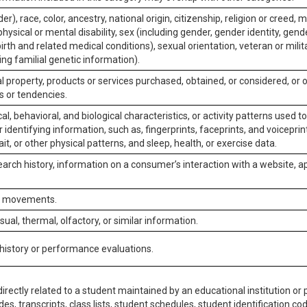
er), race, color, ancestry, national origin, citizenship, religion or creed, m
physical or mental disability, sex (including gender, gender identity, gen
irth and related medical conditions), sexual orientation, veteran or milit
ing familial genetic information).
 property, products or services purchased, obtained, or considered, or 
s or tendencies.
al, behavioral, and biological characteristics, or activity patterns used 
or identifying information, such as, fingerprints, faceprints, and voiceprints
it, or other physical patterns, and sleep, health, or exercise data.
earch history, information on a consumer’s interaction with a website, ap
or movements.
isual, thermal, olfactory, or similar information.
 history or performance evaluations.
irectly related to a student maintained by an educational institution or p
es, transcripts, class lists, student schedules, student identification co