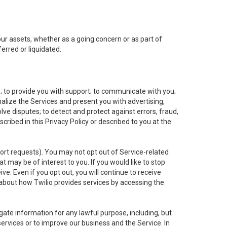
 our assets, whether as a going concern or as part of
erred or liquidated.
e; to provide you with support; to communicate with you;
alize the Services and present you with advertising,
lve disputes; to detect and protect against errors, fraud,
cribed in this Privacy Policy or described to you at the
port requests). You may not opt out of Service-related
 may be of interest to you. If you would like to stop
ve. Even if you opt out, you will continue to receive
about how Twilio provides services by accessing the
ate information for any lawful purpose, including, but
ervices or to improve our business and the Service. In