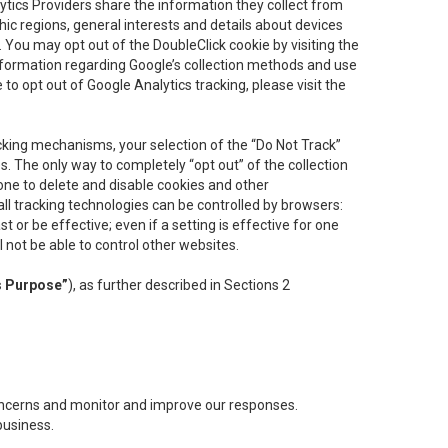
lytics Providers share the information they collect from
ic regions, general interests and details about devices
 You may opt out of the DoubleClick cookie by visiting the
information regarding Google’s collection methods and use
ke to opt out of Google Analytics tracking, please visit the
cking mechanisms, your selection of the “Do Not Track”
. The only way to completely “opt out” of the collection
one to delete and disable cookies and other
all tracking technologies can be controlled by browsers:
t or be effective; even if a setting is effective for one
l not be able to control other websites.
s Purpose”
), as further described in Sections 2
concerns and monitor and improve our responses.
business.