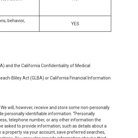
ons, behavior,
YES
) and the California Confidentiality of Medical
each-Bliley Act (GLBA) or California Financial Information
. We will, however, receive and store some non-personally
de personally identifiable information. “Personally
dress, telephone number, or any other information the
 be asked to provide information, such as details about a
e a property via your account, save preferred searches,