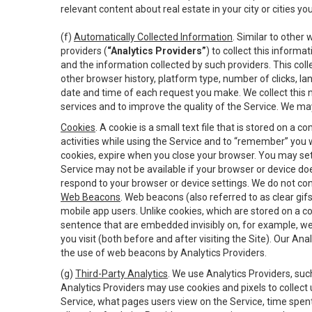
relevant content about real estate in your city or cities you 
(f)
Automatically Collected Information
. Similar to other
providers (
“Analytics Providers”
) to collect this inform
and the information collected by such providers. This coll
other browser history, platform type, number of clicks, l
date and time of each request you make. We collect this n
services and to improve the quality of the Service. We ma
Cookies
. A cookie is a small text file that is stored on
activities while using the Service and to “remember” you 
cookies, expire when you close your browser. You may set 
Service may not be available if your browser or device d
respond to your browser or device settings. We do not cont
Web Beacons
. Web beacons (also referred to as clear gifs
mobile app users. Unlike cookies, which are stored on a c
sentence that are embedded invisibly on, for example, w
you visit (both before and after visiting the Site). Our 
the use of web beacons by Analytics Providers.
(g)
Third-Party Analytics
. We use Analytics Providers, su
Analytics Providers may use cookies and pixels to collect
Service, what pages users view on the Service, time spen