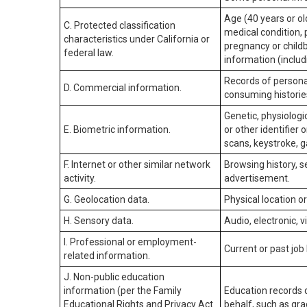
Age (40 years or old
C. Protected classification
medical condition, 
characteristics under California or
pregnancy or childb
federal law.
information (includ
Records of personal
D. Commercial information.
consuming historie
Genetic, physiologic
E. Biometric information.
or other identifier 
scans, keystroke, ga
F. Internet or other similar network
Browsing history, s
activity.
advertisement.
G. Geolocation data.
Physical location 
H. Sensory data.
Audio, electronic, v
I. Professional or employment-
Current or past job
related information.
J. Non-public education
information (per the Family
Education records d
Educational Rights and Privacy Act
behalf, such as grad