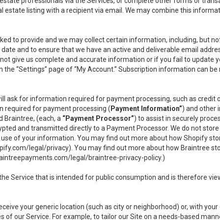
l estate professionals via the Services, or complete other forms or tran
al estate listing with a recipient via email. We may combine this inform
asked to provide and we may collect certain information, including, but 
 to date and to ensure that we have an active and deliverable email addr
do not give us complete and accurate information or if you fail to update yo
n the “Settings” page of “My Account.” Subscription information can be
ll ask for information required for payment processing, such as credit
n required for payment processing (
Payment Information”
) and other
d Braintree, (each, a
“Payment Processor”
) to assist in securely pro
rypted and transmitted directly to a Payment Processor. We do not stor
or use of your information. You may find out more about how Shopify s
pify.com/legal/privacy
). You may find out more about how Braintree st
aintreepayments.com/legal/braintree-privacy-policy
.)
e Service that is intended for public consumption and is therefore viewab
receive your generic location (such as city or neighborhood) or, with yo
s of our Service. For example, to tailor our Site on a needs-based manne