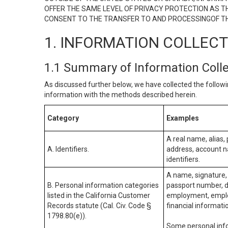
OFFER THE SAME LEVEL OF PRIVACY PROTECTION AS TH
CONSENT TO THE TRANSFER TO AND PROCESSINGOF TH
1. INFORMATION COLLEC
1.1 Summary of Information Coll
As discussed further below, we have collected the followi
information with the methods described herein.
Category
Examples
A real name, alias, 
A. Identifiers.
address, account na
identifiers.
A name, signature, 
B. Personal information categories
passport number, dr
listed in the California Customer
employment, employ
Records statute (Cal. Civ. Code §
financial informati
1798.80(e)).
Some personal info