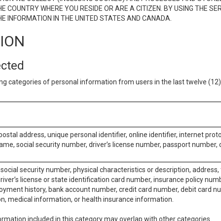
E COUNTRY WHERE YOU RESIDE OR ARE A CITIZEN. BY USING THE SE
E INFORMATION IN THE UNITED STATES AND CANADA.
TION
ected
ng categories of personal information from users in the last twelve (1
postal address, unique personal identifier, online identifier, internet pro
me, social security number, driver’s license number, passport number, o
social security number, physical characteristics or description, address
iver’s license or state identification card number, insurance policy num
ment history, bank account number, credit card number, debit card nu
on, medical information, or health insurance information.
rmation included in this category may overlap with other categories.