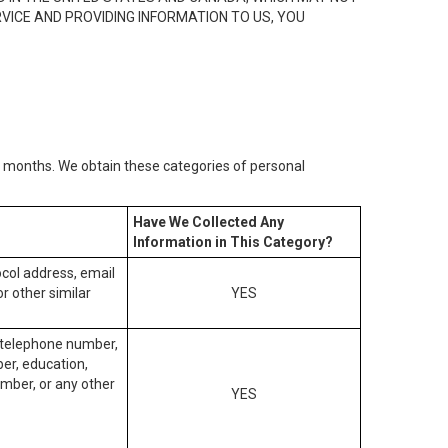
RVICE AND PROVIDING INFORMATION TO US, YOU
2) months. We obtain these categories of personal
Have We Collected Any
Information in This Category?
tocol address, email
r other similar
YES
, telephone number,
ber, education,
mber, or any other
YES