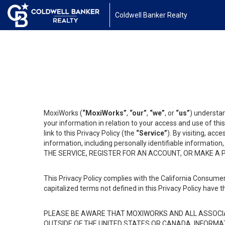
Coldwell Banker Realty
MoxiWorks (
“MoxiWorks”
,
“our”
,
“we”
, or
“us”
) understan
your information in relation to your access and use of th
link to this Privacy Policy (the
“Service”
). By visiting, acc
information, including personally identifiable informat
THE SERVICE, REGISTER FOR AN ACCOUNT, OR MAKE A
This Privacy Policy complies with the California Consumer
capitalized terms not defined in this Privacy Policy have t
PLEASE BE AWARE THAT MOXIWORKS AND ALL ASSOCIA
OUTSIDE OF THE UNITED STATES OR CANADA, INFORMA