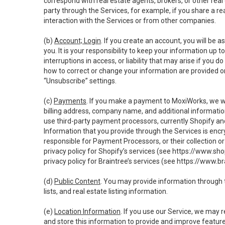
correspond with real estate agents, brokers, or other rea
party through the Services, for example, if you share a re
interaction with the Services or from other companies.
(b)
Account; Login
. If you create an account, you will be 
you. It is your responsibility to keep your information up
interruptions in access, or liability that may arise if you 
how to correct or change your information are provided o
“Unsubscribe” settings.
(c)
Payments
. If you make a payment to MoxiWorks, we wi
billing address, company name, and additional informatio
use third-party payment processors, currently Shopify an
Information that you provide through the Services is enc
responsible for Payment Processors, or their collection 
privacy policy for Shopify’s services (see
https://www.sho
privacy policy for Braintree’s services (see
https://www.br
(d)
Public Content
. You may provide information through th
lists, and real estate listing information.
(e)
Location Information
. If you use our Service, we may 
and store this information to provide and improve feature