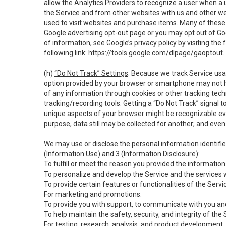
allow the Analytics Providers to recognize a user when a 
the Service and from other websites with us and other web
used to visit websites and purchase items. Many of these 
Google advertising opt-out page or you may opt out of Go
of information, see Google’s privacy policy by visiting the f
following link:
https://tools.google.com/dlpage/gaoptout
.
(h)
“Do Not Track” Settings
. Because we track Service usa
option provided by your browser or smartphone may not hav
of any information through cookies or other tracking tec
tracking/recording tools. Getting a “Do Not Track” signal 
unique aspects of your browser might be recognizable even i
purpose, data still may be collected for another; and even 
We may use or disclose the personal information identifi
(Information Use) and 3 (Information Disclosure):
To fulfill or meet the reason you provided the information 
To personalize and develop the Service and the services 
To provide certain features or functionalities of the Servi
For marketing and promotions.
To provide you with support, to communicate with you and
To help maintain the safety, security, and integrity of the
For testing, research, analysis, and product development,