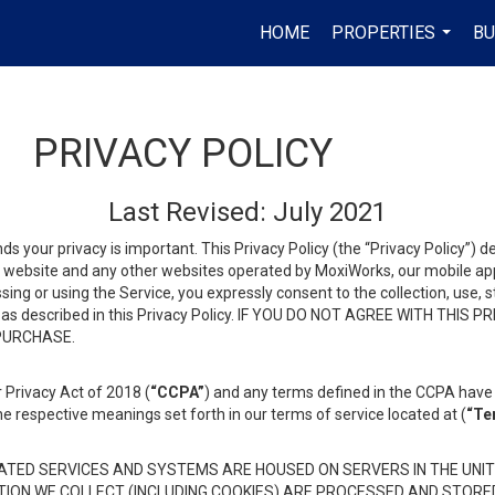
HOME
PROPERTIES
BU
...
PRIVACY POLICY
Last Revised: July 2021
ds your privacy is important. This Privacy Policy (the “Privacy Policy”) 
is website and any other websites operated by MoxiWorks, our mobile appl
essing or using the Service, you expressly consent to the collection, use,
ion, as described in this Privacy Policy. IF YOU DO NOT AGREE WITH T
 PURCHASE.
 Privacy Act of 2018 (
“CCPA”
) and any terms defined in the CCPA have 
he respective meanings set forth in our terms of service located at (
“Te
TED SERVICES AND SYSTEMS ARE HOUSED ON SERVERS IN THE UNIT
TION WE COLLECT (INCLUDING COOKIES) ARE PROCESSED AND STORE