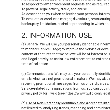
To respond to law enforcement requests and as required b
To prevent illegal activity, fraud, and abuse.
As described to you when collecting your personal informa
To evaluate or conduct a merger, divestiture, restructuring
bankruptcy, liquidation, or similar proceeding, in which p
2. INFORMATION USE
(a)
General
. We will use your personally identifiable inf
to monitor Service usage; to improve the Service or devel
content or features that we believe will be of interest or 
and illegal activity; to assist law enforcement; to enforce
time of collection.
(b)
Communications
. We may use your personally identifi
emails which are not promotional in nature. We may also s
receiving promotional messages from us or third parties, pl
Service-related communications from us. You can opt into
privacy policy for Twilio (see
https://www.twilio.com/legal
(c)
Use of Non-Personally Identifiable and Aggregate Inf
not limited to, analyzing trends, managing and administer