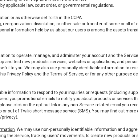
y applicable law, court order, or governmental regulations.
tion or as otherwise set forth in the CCPA.
, reorganization, dissolution, or other sale or transfer of some or all of
ersonal information held by us about our users is among the assets transf
ormation to operate, manage, and administer your account and the Servic
op and test new products, services, websites or applications; and person
useful to you. We may also use personally identifiable information to reso
 this Privacy Policy and the Terms of Service; or for any other purpose des
able information to respond to your inquiries or requests (including sup
end you promotional emails to notify you about products or services that
ease click on the opt out link in any non-Service-related email you recei
 or out of Twilio short message service (SMS). You may find out more 
/privacy
).
ormation
. We may use non-personally identifiable information and aggreg
ing the Service, tracking users’ movements, to create new products or s