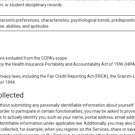
n, or student disciplinary records.
 person’s preferences, characteristics, psychological trends, predispositi
ce, abilities, and aptitudes.
 are excluded from the CCPA’s scope:
y the Health Insurance Portability and Accountability Act of 1996 (HIPAA
rivacy laws, including the Fair Credit Reporting Act (FRCA), the Gramm-L
 of 1994.
ollected
thout submitting any personally identifiable information about yourself
order to participate in certain functionalities, you may be asked to provi
us to actually identify you, such as your name, postal address, email ad
identifiable information under applicable law. Additionally, you may also
collected, for example, when you register on the Services, share or sav