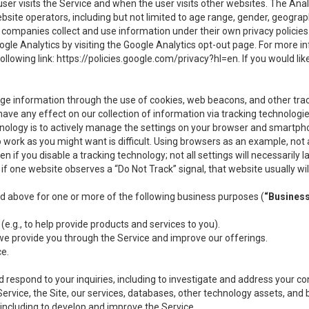
user visits the Service and when the user visits other websites. The Ana
site operators, including but not limited to age range, gender, geograph
companies collect and use information under their own privacy policies.
ogle Analytics by visiting the Google Analytics opt-out page. For more 
ollowing link:
https://policies.google.com/privacy?hl=en
. If you would li
ge information through the use of cookies, web beacons, and other tra
e any effect on our collection of information via tracking technologies
hnology is to actively manage the settings on your browser and smartph
to work as you might want is difficult. Using browsers as an example, not 
f you disable a tracking technology; not all settings will necessarily las
if one website observes a “Do Not Track” signal, that website usually wil
ed above for one or more of the following business purposes (
“Busines
(e.g., to help provide products and services to you).
we provide you through the Service and improve our offerings.
ce.
 respond to your inquiries, including to investigate and address your 
 Service, the Site, our services, databases, other technology assets, and 
 including to develop and improve the Service.