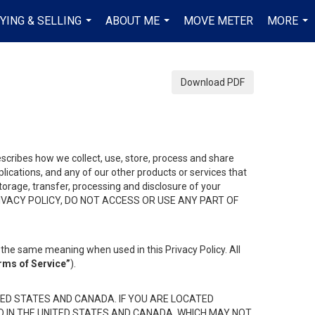
YING & SELLING
ABOUT ME
MOVE METER
MORE
...
...
...
Download PDF
describes how we collect, use, store, process and share
ications, and any of our other products or services that
 storage, transfer, processing and disclosure of your
HIS PRIVACY POLICY, DO NOT ACCESS OR USE ANY PART OF
the same meaning when used in this Privacy Policy. All
rms of Service”
).
ED STATES AND CANADA. IF YOU ARE LOCATED
D IN THE UNITED STATES AND CANADA, WHICH MAY NOT