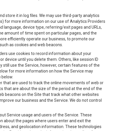
 store it in log files. We may use third-party analytics
ics) for more information on our use of Analytics Providers
and language, device type, referring/exit pages and URLs,
the amount of time spent on particular pages, and the
ore efficiently operate our business, to promote our
s, such as cookies and web beacons.
viders use cookies to record information about your
 device until you delete them. Others, like session ID
still use the Service, however, certain features of the
 below for more information on how the Service may
) below.
ifier that are used to track the online movements of web or
 that are about the size of the period at the end of the
eb beacons on the Site that track what other websites
 improve our business and the Service. We do not control
bout Service usage and users of the Service. These
ion about the pages where users enter and exit the
ddress, and geolocation information. These technologies